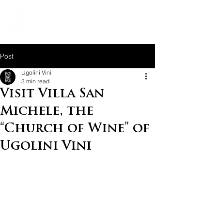
Post
Ugolini Vini
3 min read
Visit Villa San
Michele, the
“Church of Wine” of
Ugolini Vini