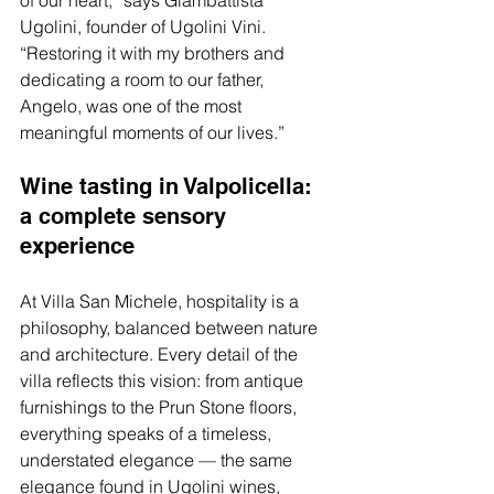
of our heart,” says Giambattista 
Ugolini, founder of Ugolini Vini. 
“Restoring it with my brothers and 
dedicating a room to our father, 
Angelo, was one of the most 
meaningful moments of our lives.”
Wine tasting in Valpolicella: 
a complete sensory 
experience
At Villa San Michele, hospitality is a 
philosophy, balanced between nature 
and architecture. Every detail of the 
villa reflects this vision: from antique 
furnishings to the Prun Stone floors, 
everything speaks of a timeless, 
understated elegance — the same 
elegance found in Ugolini wines, 