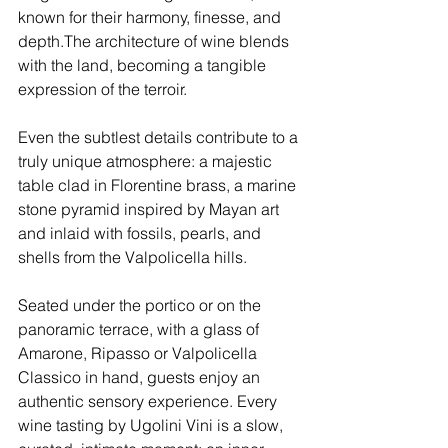
known for their harmony, finesse, and 
depth.The architecture of wine blends 
with the land, becoming a tangible 
expression of the terroir.
Even the subtlest details contribute to a 
truly unique atmosphere: a majestic 
table clad in Florentine brass, a marine 
stone pyramid inspired by Mayan art 
and inlaid with fossils, pearls, and 
shells from the Valpolicella hills.
Seated under the portico or on the 
panoramic terrace, with a glass of 
Amarone, Ripasso or Valpolicella 
Classico in hand, guests enjoy an 
authentic sensory experience. Every 
wine tasting by Ugolini Vini is a slow, 