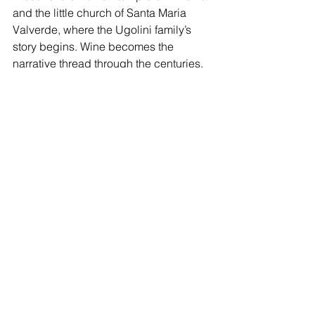
and the little church of Santa Maria 
Valverde, where the Ugolini family’s 
story begins. Wine becomes the 
narrative thread through the centuries.
Full details are available on the 
Ugolini 
Vini Wine Tourism page
.
Book your winery visit: 
authentic wine tourism in 
Valpolicella with Ugolini Vini
If you’re looking for the best wineries in 
Valpolicella with tastings — a place 
where wine becomes story, art, and 
landscape — then Villa San Michele 
awaits you. Here, time slows down, the 
glass fills, and Valpolicella speaks 