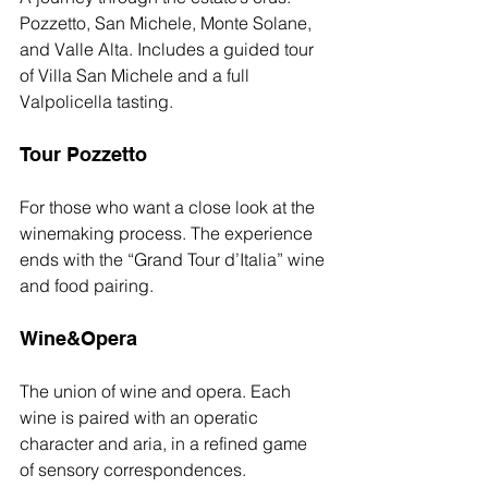
Pozzetto, San Michele, Monte Solane, 
and Valle Alta. Includes a guided tour 
of Villa San Michele and a full 
Valpolicella tasting.
Tour Pozzetto
For those who want a close look at the 
winemaking process. The experience 
ends with the “Grand Tour d’Italia” wine 
and food pairing.
Wine&Opera
The union of wine and opera. Each 
wine is paired with an operatic 
character and aria, in a refined game 
of sensory correspondences.