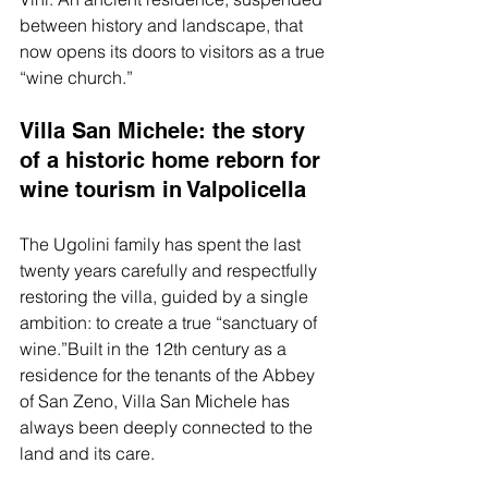
between history and landscape, that 
now opens its doors to visitors as a true 
“wine church.”
Villa San Michele: the story 
of a historic home reborn for 
wine tourism in Valpolicella
The Ugolini family has spent the last 
twenty years carefully and respectfully 
restoring the villa, guided by a single 
ambition: to create a true “sanctuary of 
wine.”Built in the 12th century as a 
residence for the tenants of the Abbey 
of San Zeno, Villa San Michele has 
always been deeply connected to the 
land and its care.