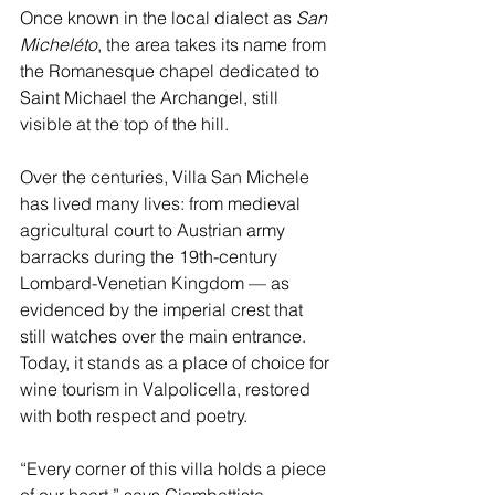
Once known in the local dialect as 
San 
Micheléto
, the area takes its name from 
the Romanesque chapel dedicated to 
Saint Michael the Archangel, still 
visible at the top of the hill.
Over the centuries, Villa San Michele 
has lived many lives: from medieval 
agricultural court to Austrian army 
barracks during the 19th-century 
Lombard-Venetian Kingdom — as 
evidenced by the imperial crest that 
still watches over the main entrance. 
Today, it stands as a place of choice for 
wine tourism in Valpolicella, restored 
with both respect and poetry.
“Every corner of this villa holds a piece 