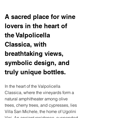
A sacred place for wine 
lovers in the heart of 
the Valpolicella 
Classica, with 
breathtaking views, 
symbolic design, and 
truly unique bottles.
In the heart of the Valpolicella 
Classica, where the vineyards form a 
natural amphitheater among olive 
trees, cherry trees, and cypresses, lies 
Villa San Michele, the home of Ugolini 
Vini. An ancient residence, suspended 