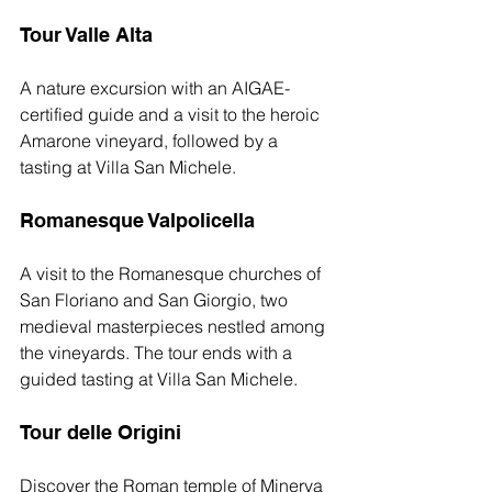
Tour Valle Alta
A nature excursion with an AIGAE-
certified guide and a visit to the heroic 
Amarone vineyard, followed by a 
tasting at Villa San Michele.
Romanesque Valpolicella
A visit to the Romanesque churches of 
San Floriano and San Giorgio, two 
medieval masterpieces nestled among 
the vineyards. The tour ends with a 
guided tasting at Villa San Michele.
Tour delle Origini
Discover the Roman temple of Minerva 