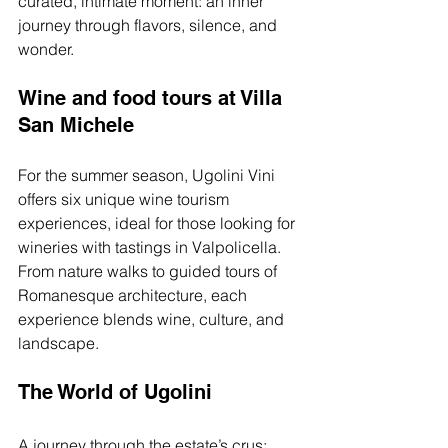
curated, intimate moment: an inner 
journey through flavors, silence, and 
wonder.
Wine and food tours at Villa 
San Michele
For the summer season, Ugolini Vini 
offers six unique wine tourism 
experiences, ideal for those looking for 
wineries with tastings in Valpolicella. 
From nature walks to guided tours of 
Romanesque architecture, each 
experience blends wine, culture, and 
landscape.
The World of Ugolini
A journey through the estate’s crus: 