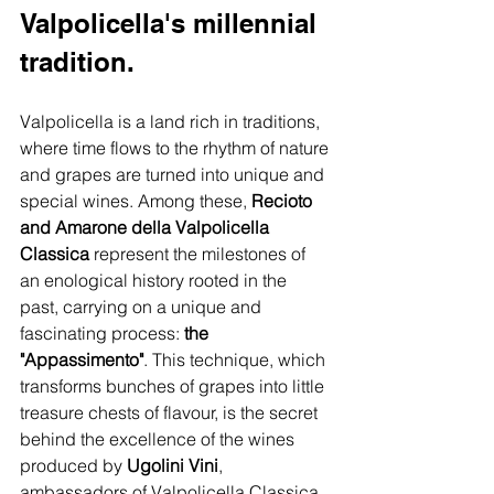
Valpolicella's millennial 
tradition.
Valpolicella is a land rich in traditions, 
where time flows to the rhythm of nature 
and grapes are turned into unique and 
special wines. Among these, 
Recioto 
and Amarone della Valpolicella 
Classica
 represent the milestones of 
an enological history rooted in the 
past, carrying on a unique and 
fascinating process: 
the 
"Appassimento"
. This technique, which 
transforms bunches of grapes into little 
treasure chests of flavour, is the secret 
behind the excellence of the wines 
produced by 
Ugolini Vini
, 
ambassadors of Valpolicella Classica.