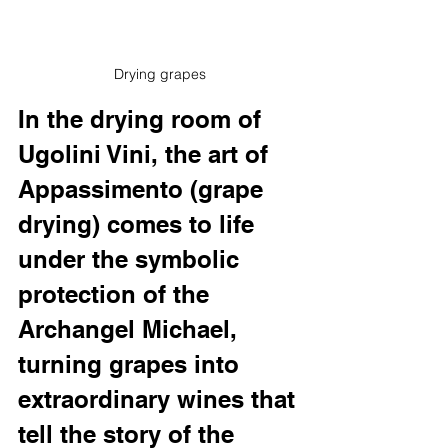
Drying grapes
In the drying room of 
Ugolini Vini, the art of 
Appassimento (grape 
drying) comes to life 
under the symbolic 
protection of the 
Archangel Michael, 
turning grapes into 
extraordinary wines that 
tell the story of the 