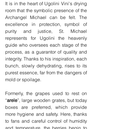
It is in the heart of Ugolini Vini's drying 
room that the symbolic presence of the 
Archangel Michael can be felt. The 
excellence in protection, symbol of 
purity and justice, St. Michael 
represents for Ugolini the heavenly 
guide who oversees each stage of the 
process, as a guarantor of quality and 
integrity. Thanks to his inspiration, each 
bunch, slowly dehydrating, rises to its 
purest essence, far from the dangers of 
mold or spoilage.
Formerly, the grapes used to rest on 
“
arele
”, large wooden grates, but today 
boxes are preferred, which provide 
more hygiene and safety. Here, thanks 
to fans and careful control of humidity 
and temperature, the berries begin to 