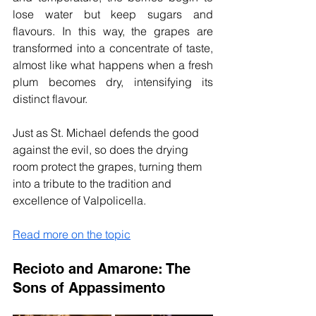
lose water but keep sugars and 
flavours. In this way, the grapes are 
transformed into a concentrate of taste, 
almost like what happens when a fresh 
plum becomes dry, intensifying its 
distinct flavour.
Just as St. Michael defends the good 
against the evil, so does the drying 
room protect the grapes, turning them 
into a tribute to the tradition and 
excellence of Valpolicella.
Read more on the topic
Recioto and Amarone: The 
Sons
 of Appassimento