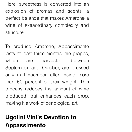
Here, sweetness is converted into an 
explosion of aromas and scents, a 
perfect balance that makes Amarone a 
wine of extraordinary complexity and 
structure.
To produce Amarone, Appassimento 
lasts at least three months: the grapes, 
which are harvested between 
September and October, are pressed 
only in December, after losing more 
than 50 percent of their weight. This 
process reduces the amount of wine 
produced, but enhances each drop, 
making it a work of oenological art.
Ugolini Vini's Devotion to 
Appassimento