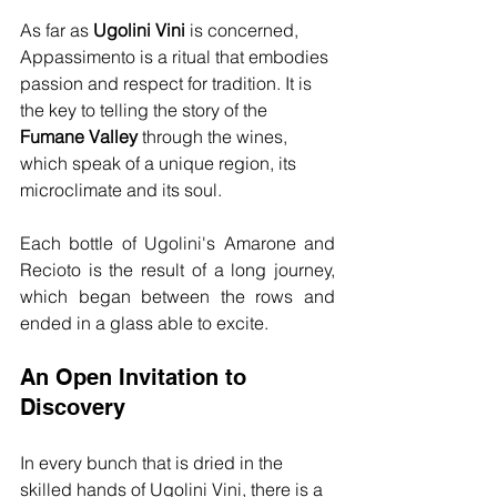
As far as 
Ugolini Vini
 is concerned, 
Appassimento is a ritual that embodies 
passion and respect for tradition. It is 
the key to telling the story of the 
Fumane Valley
 through the wines, 
which speak of a unique region, its 
microclimate and its soul.
Each bottle of Ugolini's Amarone and 
Recioto is the result of a long journey, 
which began between the rows and 
ended in a glass able to excite.
An Open Invitation to 
Discovery
In every bunch that is dried in the 
skilled hands of Ugolini Vini, there is a 