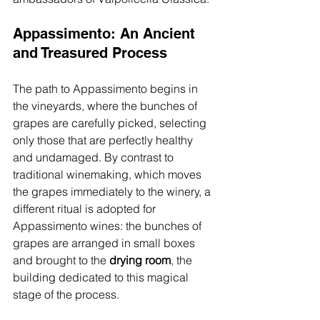
Appassimento: An Ancient 
and 
Treasured
 Process
The path to Appassimento begins in 
the vineyards, where the bunches of 
grapes are carefully picked, selecting 
only those that are perfectly healthy 
and undamaged. By contrast to 
traditional winemaking, which moves 
the grapes immediately to the winery, a 
different ritual is adopted for 
Appassimento wines: the bunches of 
grapes are arranged in small boxes 
and brought to the 
drying room
, the 
building dedicated to this magical 
stage of the process.