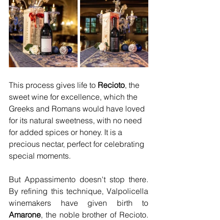
This process gives life to 
Recioto
, the 
sweet wine for excellence, which the 
Greeks and Romans would have loved 
for its natural sweetness, with no need 
for added spices or honey. It is a 
precious nectar, perfect for celebrating 
special moments.
But Appassimento doesn't stop there. 
By refining this technique, Valpolicella 
winemakers have given birth to 
Amarone
, the noble brother of Recioto. 