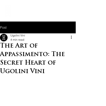
Post
Ugolini Vini
4 min read
The Art of
Appassimento: The
Secret Heart of
Ugolini Vini