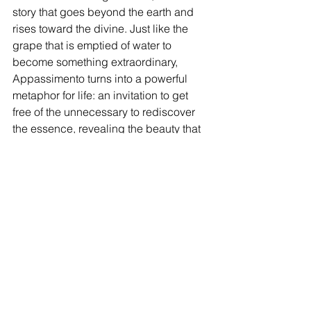
story that goes beyond the earth and 
rises toward the divine. Just like the 
grape that is emptied of water to 
become something extraordinary, 
Appassimento turns into a powerful 
metaphor for life: an invitation to get 
free of the unnecessary to rediscover 
the essence, revealing the beauty that 
comes from being simple and devoted.
Appassimento, with its blend of 
tradition and innovation, is still the 
beating heart of Valpolicella and the 
soul of Ugolini wines. It is a celebration 
of the past and a promise for the future, 
a story to be told and experienced, one 
glass at a time.