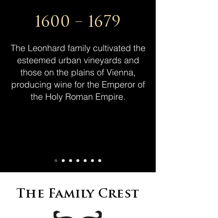
1600 – 1679
The Leonhard family cultivated the
esteemed urban vineyards and
those on the plains of Vienna,
producing wine for the Emperor of
the Holy Roman Empire.
The Family Crest