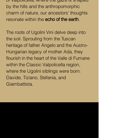
by the hills and the anthropomorphic
charm of nature, our ancestors' thoughts
resonate within the
echo of the earth
.
The roots of Ugolini Vini delve deep into
the soil. Sprouting from the Tuscan
heritage of father Angelo and the Austro-
Hungarian legacy of mother Ada, they
flourish in the heart of the Valle di Fumane
within the Classic Valpolicella region,
where the Ugolini siblings were born:
Davide, Tiziano, Stefania, and
Giambattista.