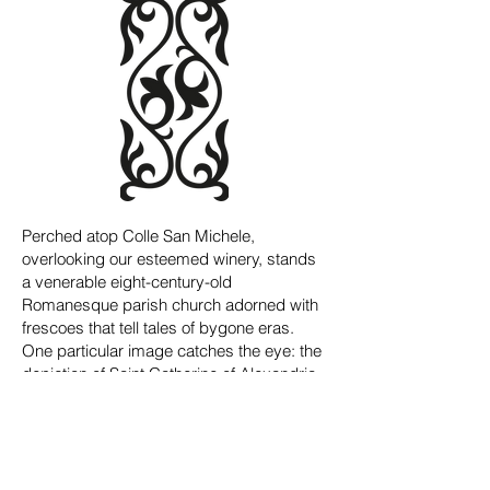
Perched atop Colle San Michele,
overlooking our esteemed winery, stands
a venerable eight-century-old
Romanesque parish church adorned with
frescoes that tell tales of bygone eras.
One particular image catches the eye: the
depiction of Saint Catherine of Alexandria,
her robe adorned with half lilies.
The refined beauty of this fresco inspired
the design of our emblem: the two half
lilies gracing Saint Catherine's robes in the