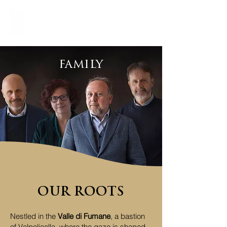
family
OUR ROOTS
Nestled in the
Valle di Fumane
, a bastion
of Valpolicella, where the gaze is shaped