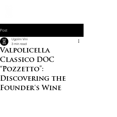
Post
Ugolini Vini
3 min read
Valpolicella
Classico DOC
“Pozzetto”:
Discovering the
Founder's Wine