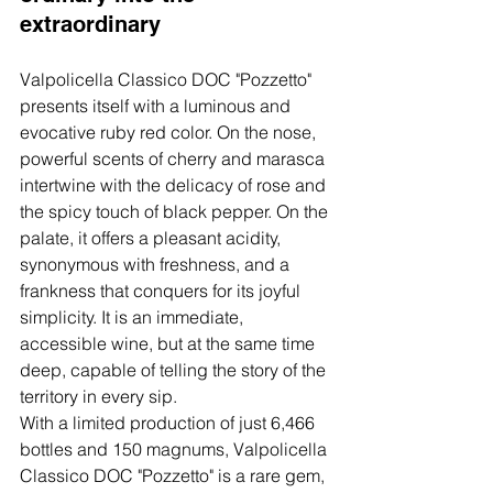
extraordinary
Valpolicella Classico DOC "Pozzetto" 
presents itself with a luminous and 
evocative ruby red color. On the nose, 
powerful scents of cherry and marasca 
intertwine with the delicacy of rose and 
the spicy touch of black pepper. On the 
palate, it offers a pleasant acidity, 
synonymous with freshness, and a 
frankness that conquers for its joyful 
simplicity. It is an immediate, 
accessible wine, but at the same time 
deep, capable of telling the story of the 
territory in every sip.
With a limited production of just 6,466 
bottles and 150 magnums, Valpolicella 
Classico DOC "Pozzetto" is a rare gem, 