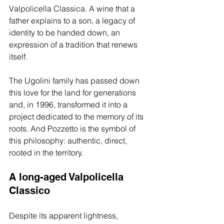
Valpolicella Classica. A wine that a 
father explains to a son, a legacy of 
identity to be handed down, an 
expression of a tradition that renews 
itself.
The Ugolini family has passed down 
this love for the land for generations 
and, in 1996, transformed it into a 
project dedicated to the memory of its 
roots. And Pozzetto is the symbol of 
this philosophy: authentic, direct, 
rooted in the territory.
A long-aged Valpolicella 
Classico
Despite its apparent lightness, 