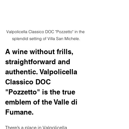
Valpolicella Classico DOC "Pozzetto" in the 
splendid setting of Villa San Michele.
A wine without frills, 
straightforward and 
authentic. Valpolicella 
Classico DOC 
"Pozzetto" is the true 
emblem of the Valle di 
Fumane.
There’s a place in Valpolicella 