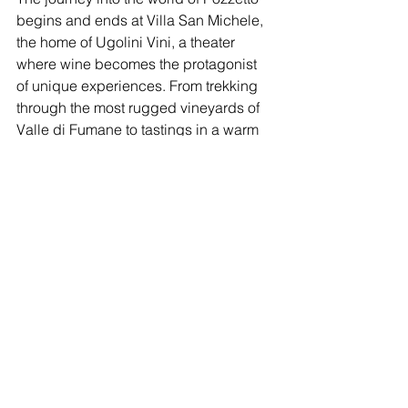
begins and ends at Villa San Michele, 
the home of Ugolini Vini, a theater 
where wine becomes the protagonist 
of unique experiences. From trekking 
through the most rugged vineyards of 
Valle di Fumane to tastings in a warm 
and welcoming atmosphere, every 
moment spent at Villa San Michele is 
an opportunity to immerse yourself in 
the essence of Valpolicella Classica.
Book now!
The guided tasting "Tour Pozzetto" 
comes to life right in the vineyard 
where this wine originates, giving you 
the opportunity to experience a journey 