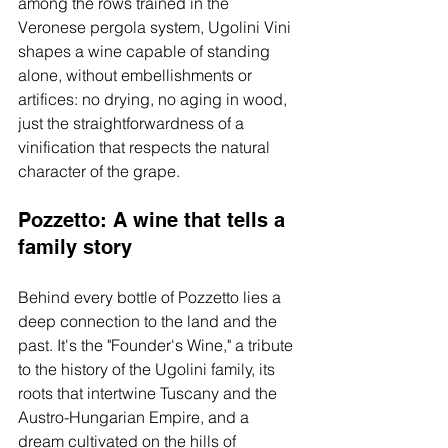
among the rows trained in the 
Veronese pergola system, Ugolini Vini 
shapes a wine capable of standing 
alone, without embellishments or 
artifices: no drying, no aging in wood, 
just the straightforwardness of a 
vinification that respects the natural 
character of the grape.
Pozzetto: A wine that tells a 
family story
Behind every bottle of Pozzetto lies a 
deep connection to the land and the 
past. It's the "Founder's Wine," a tribute 
to the history of the Ugolini family, its 
roots that intertwine Tuscany and the 
Austro-Hungarian Empire, and a 
dream cultivated on the hills of 