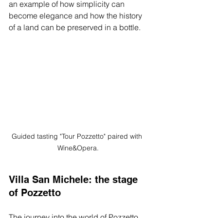
an example of how simplicity can 
become elegance and how the history 
of a land can be preserved in a bottle.
Guided tasting "Tour Pozzetto" paired with 
Wine&Opera.
Villa San Michele: the stage 
of Pozzetto
The journey into the world of Pozzetto 