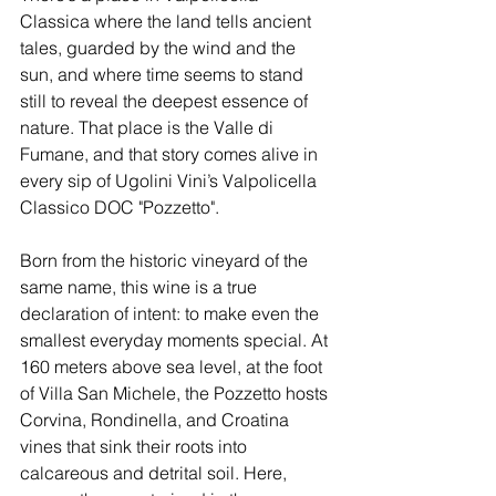
Classica where the land tells ancient 
tales, guarded by the wind and the 
sun, and where time seems to stand 
still to reveal the deepest essence of 
nature. That place is the Valle di 
Fumane, and that story comes alive in 
every sip of Ugolini Vini’s Valpolicella 
Classico DOC "Pozzetto".
Born from the historic vineyard of the 
same name, this wine is a true 
declaration of intent: to make even the 
smallest everyday moments special. At 
160 meters above sea level, at the foot 
of Villa San Michele, the Pozzetto hosts 
Corvina, Rondinella, and Croatina 
vines that sink their roots into 
calcareous and detrital soil. Here, 