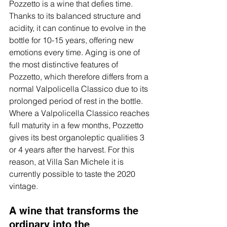
Pozzetto is a wine that defies time. 
Thanks to its balanced structure and 
acidity, it can continue to evolve in the 
bottle for 10-15 years, offering new 
emotions every time. Aging is one of 
the most distinctive features of 
Pozzetto, which therefore differs from a 
normal Valpolicella Classico due to its 
prolonged period of rest in the bottle. 
Where a Valpolicella Classico reaches 
full maturity in a few months, Pozzetto 
gives its best organoleptic qualities 3 
or 4 years after the harvest. For this 
reason, at Villa San Michele it is 
currently possible to taste the 2020 
vintage.
A wine that transforms the 
ordinary into the 